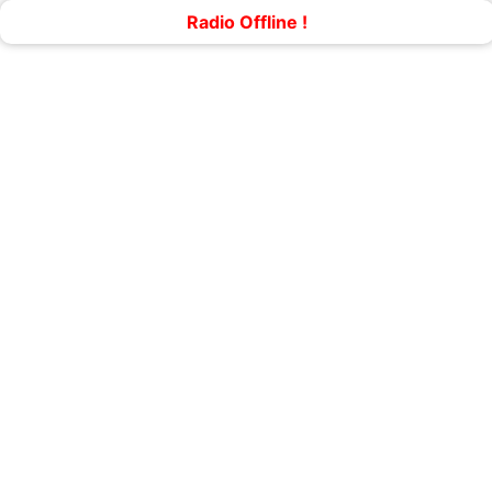
Radio Offline !